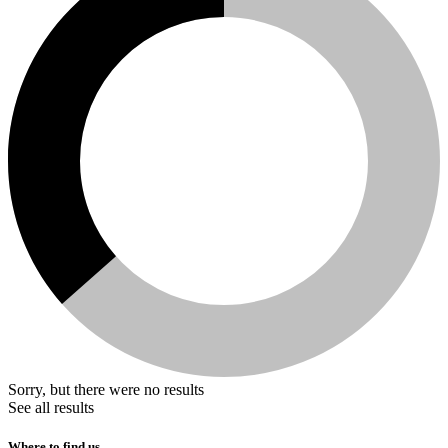
Sorry, but there were no results
See all results
Where to find us