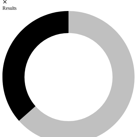
Results