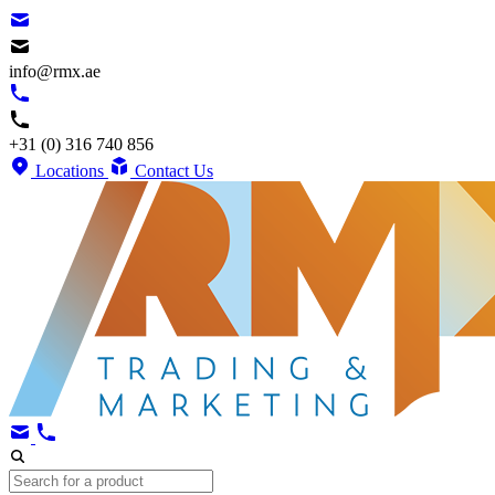
info@rmx.ae
+31 (0) 316 740 856
Locations
Contact Us