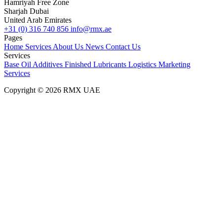
Hamriyah Free Zone
Sharjah Dubai
United Arab Emirates
+31 (0) 316 740 856
info@rmx.ae
Pages
Home
Services
About Us
News
Contact Us
Services
Base Oil
Additives
Finished Lubricants
Logistics
Marketing
Services
Copyright © 2026 RMX UAE