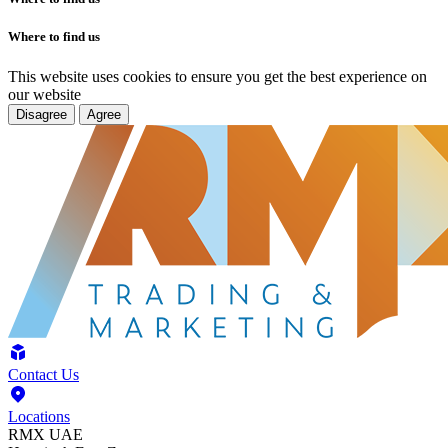
Where to find us
This website uses cookies to ensure you get the best experience on
our website
Disagree
Agree
Contact Us
Locations
RMX UAE