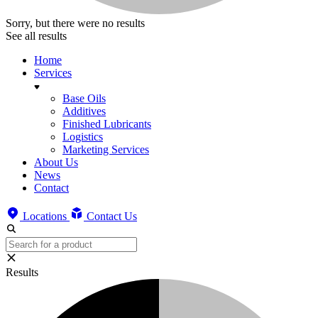
Sorry, but there were no results
See all results
Home
Services
Base Oils
Additives
Finished Lubricants
Logistics
Marketing Services
About Us
News
Contact
Locations
Contact Us
Results